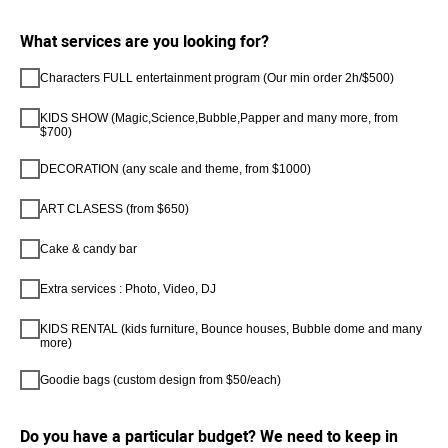
What services are you looking for?
Characters FULL entertainment program (Our min order 2h/$500)
KIDS SHOW (Magic,Science,Bubble,Papper and many more, from
$700)
DECORATION (any scale and theme, from $1000)
ART CLASESS (from $650)
Cake & candy bar
Extra services : Photo, Video, DJ
KIDS RENTAL (kids furniture, Bounce houses, Bubble dome and many
more)
Goodie bags (custom design from $50/each)
Do you have a particular budget? We need to keep in