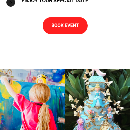
ENJOY YOUR SPECIAL DATE
BOOK EVENT