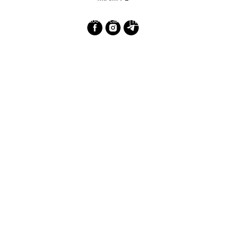
Разработка сайта