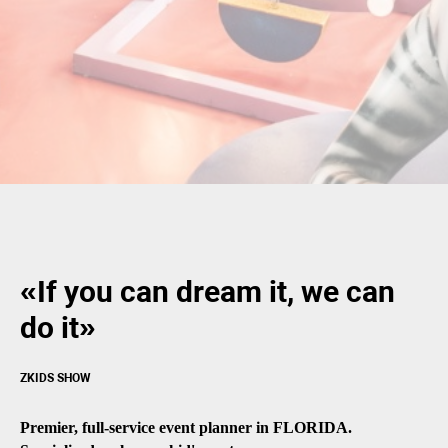
«If you can dream it, we can
do it»
ZKIDS SHOW
Premier, full-service event planner in FLORIDA.