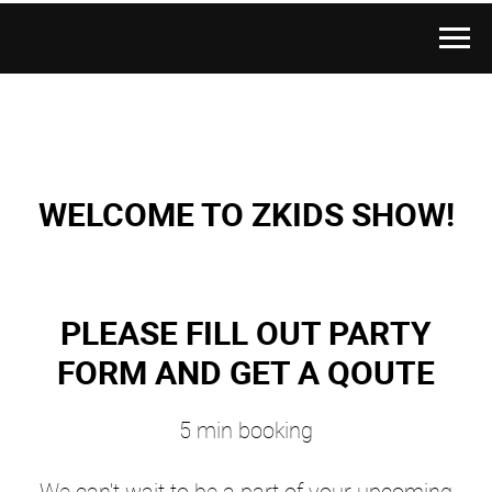
WELCOME TO ZKIDS SHOW!
PLEASE FILL OUT PARTY
FORM AND GET A QOUTE
5 min booking