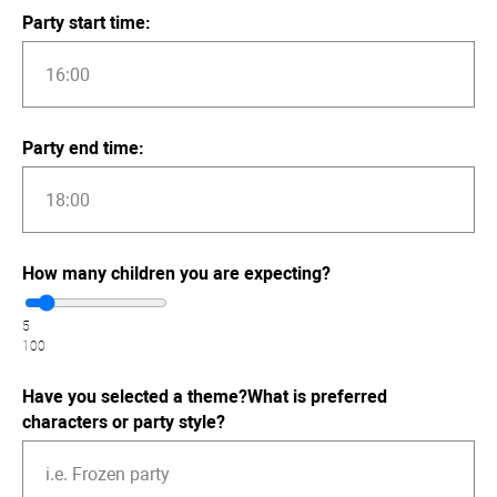
Party start time:
Party end time:
How many children you are expecting?
5
100
Have you selected a theme?What is preferred
characters or party style?