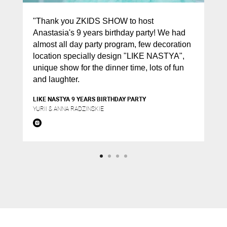
"Thank you ZKIDS SHOW to host
Anastasia's 9 years birthday party! We had
almost all day party program, few decoration
location specially design "LIKE NASTYA",
unique show for the dinner time, lots of fun
and laughter.
LIKE NASTYA 9 YEARS BIRTHDAY PARTY
YURII & ANNA RADZINSKIE