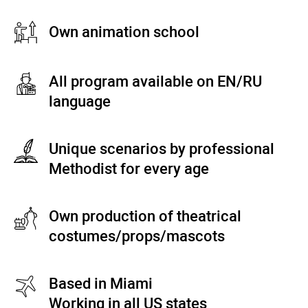
Own animation school
All program available on EN/RU
language
Unique scenarios by professional
Methodist for every age
Own production of theatrical
costumes/props/mascots
Based in Miami
Working in all US states