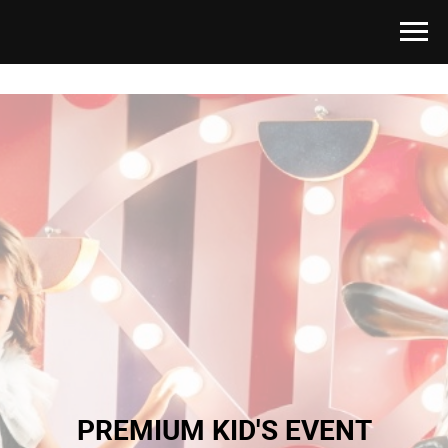
PREMIUM KID'S EVENT