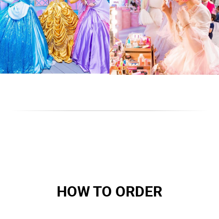
HOW TO ORDER