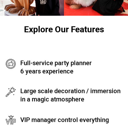
Explore Our Features
Full-service party planner
6 years experience
Large scale decoration / immersion
in a magic atmosphere
VIP manager control everything