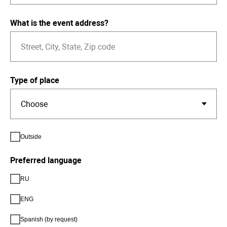
What is the event address?
Type of place
Outside
Preferred language
RU
ENG
Spanish (by request)