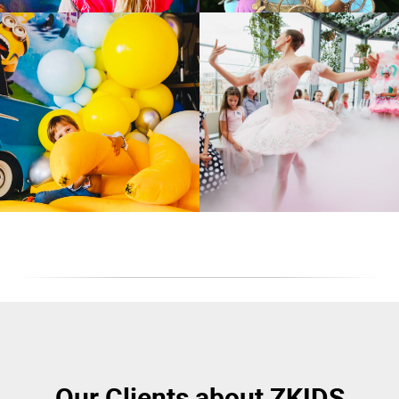
Our Clients about ZKIDS