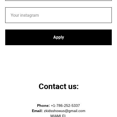
Apply
Contact us:
Phone:
+1-786-252-5337
Email:
zkidsshowus@gmail
.com
MIAMI FL