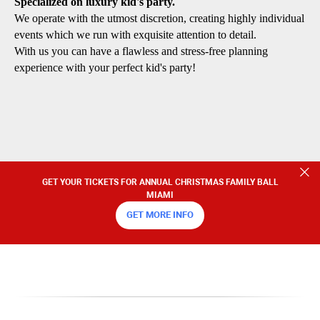
Specialized on luxury kid's party.
We operate with the utmost discretion, creating highly individual
events which we run with exquisite attention to detail.
With us you can have a flawless and stress-free planning
experience with your perfect kid's party!
GET YOUR TICKETS FOR ANNUAL CHRISTMAS FAMILY BALL
MIAMI
GET MORE INFO