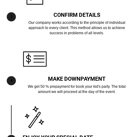
CONFIRM DETAILS
Our company works according to the principle of individual
approach to every client. This method allows us to achieve
success in problems of all levels.
MAKE DOWNPAYMENT
We get 50 % prepayment for book your kid's party. The total
amount we will proceed at the day of the event.