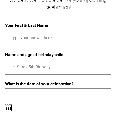
We can't wait to be a part of your upcoming
celebration!
Your First & Last Name
Name and age of birthday child
What is the date of your celebration?