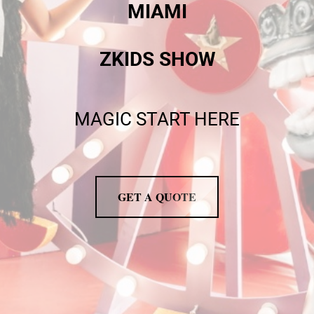
MIAMI
ZKIDS SHOW
MAGIC START HERE
GET A QUOTE