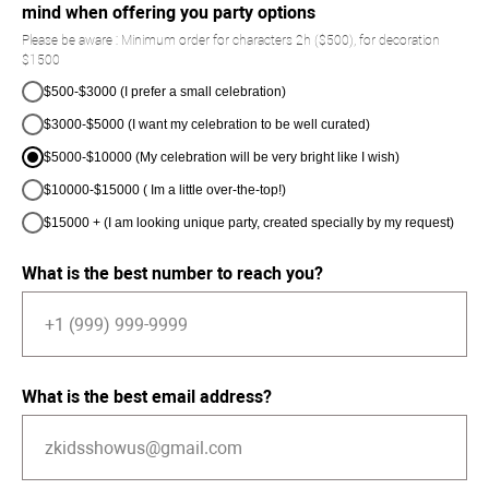
mind when offering you party options
Please be aware : Minimum order for characters 2h ($500), for decoration
$1500
$500-$3000 (I prefer a small celebration)
$3000-$5000 (I want my celebration to be well curated)
$5000-$10000 (My celebration will be very bright like I wish)
$10000-$15000 ( Im a little over-the-top!)
$15000 + (I am looking unique party, created specially by my request)
What is the best number to reach you?
What is the best email address?