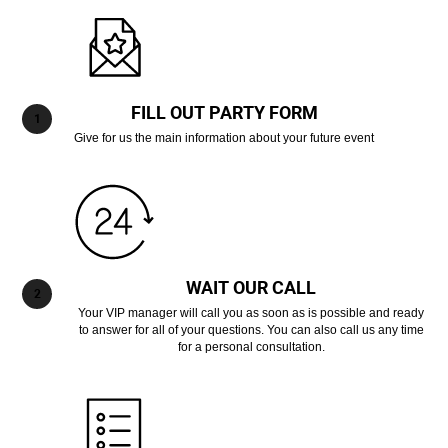
FILL OUT PARTY FORM
Give for us the main information about your future event
WAIT OUR CALL
Your VIP manager will call you as soon as is possible and ready
to answer for all of your questions. You can also call us any time
for a personal consultation.