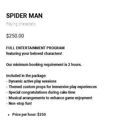
SPIDER MAN
Playing characters
$
250.00
FULL ENTERTAINMENT PROGRAM
featuring your beloved characters!
Our minimum booking requirement is 2 hours.
Included in the package:
- Dynamic active play sessions
- Themed custom props for immersive play experiences
- Special congratulations during cake time
- Musical arrangements to enhance game enjoyment
- Non-stop fun!
Price per hour: $250