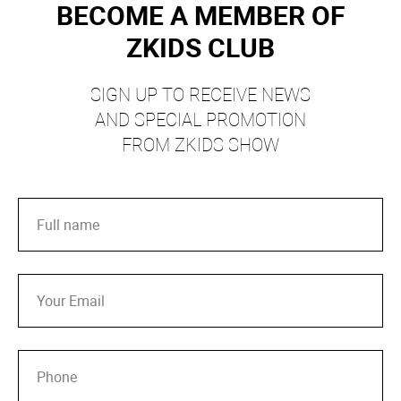
BECOME A MEMBER OF
ZKIDS CLUB
SIGN UP TO RECEIVE NEWS
AND SPECIAL PROMOTION
FROM ZKIDS SHOW