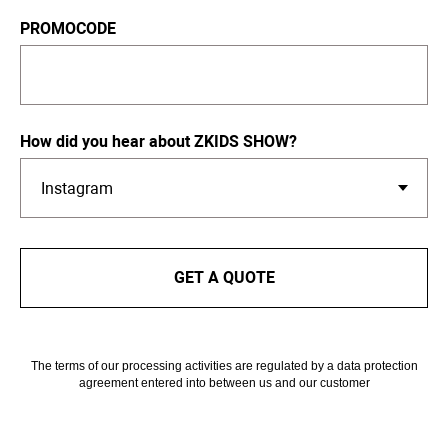
PROMOCODE
How did you hear about ZKIDS SHOW?
GET A QUOTE
The terms of our processing activities are regulated by a data protection
agreement entered into between us and our customer