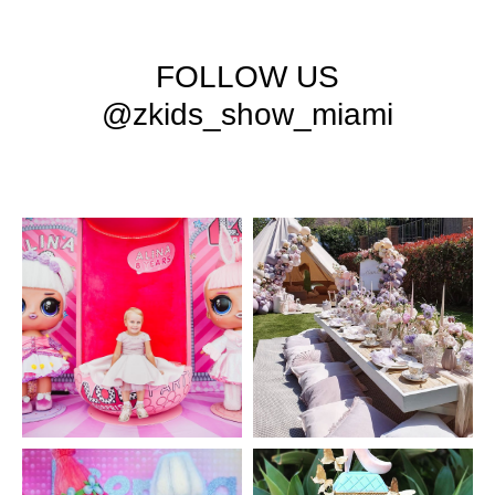
FOLLOW US
@zkids_show_miami