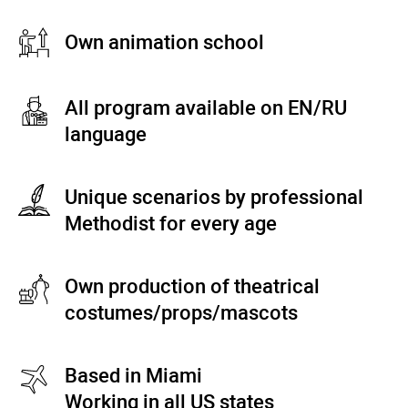
Own animation school
All program available on EN/RU
language
Unique scenarios by professional
Methodist for every age
Own production of theatrical
costumes/props/mascots
Based in Miami
Working in all US states