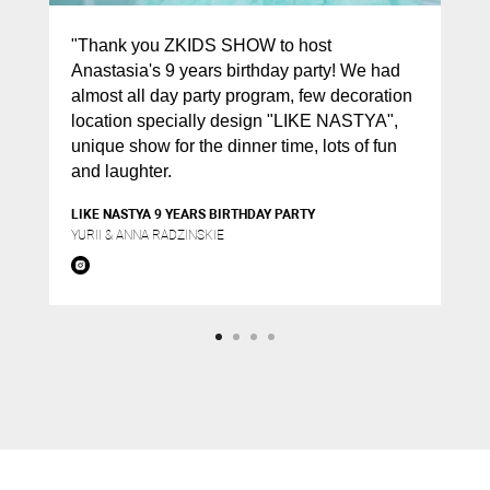
"Thank you ZKIDS SHOW to host
Anastasia's 9 years birthday party! We had
almost all day party program, few decoration
location specially design "LIKE NASTYA",
unique show for the dinner time, lots of fun
and laughter.
LIKE NASTYA 9 YEARS BIRTHDAY PARTY
YURII & ANNA RADZINSKIE