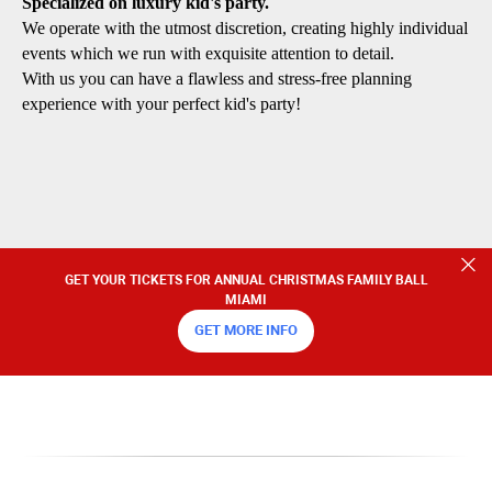
Specialized on luxury kid's party.
We operate with the utmost discretion, creating highly individual
events which we run with exquisite attention to detail.
With us you can have a flawless and stress-free planning
experience with your perfect kid's party!
GET YOUR TICKETS FOR ANNUAL CHRISTMAS FAMILY BALL
MIAMI
GET MORE INFO