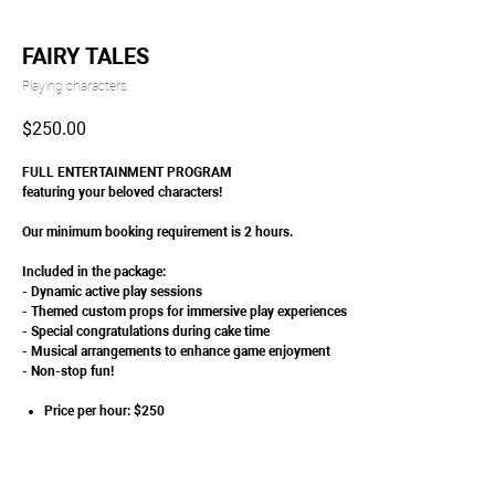
FAIRY TALES
Playing characters
$
250.00
FULL ENTERTAINMENT PROGRAM
featuring your beloved characters!
Our minimum booking requirement is 2 hours.
Included in the package:
- Dynamic active play sessions
- Themed custom props for immersive play experiences
- Special congratulations during cake time
- Musical arrangements to enhance game enjoyment
- Non-stop fun!
Price per hour: $250