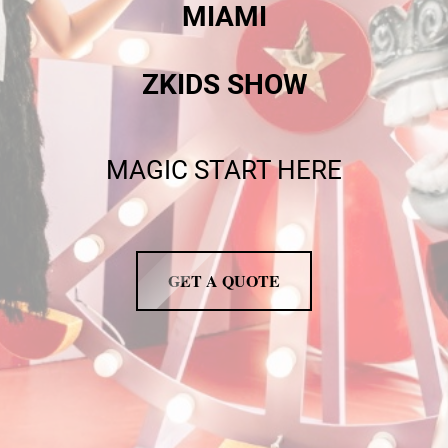
MIAMI
ZKIDS SHOW
MAGIC START HERE
GET A QUOTE