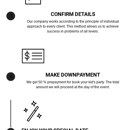
CONFIRM DETAILS
Our company works according to the principle of individual
approach to every client. This method allows us to achieve
success in problems of all levels.
MAKE DOWNPAYMENT
We get 50 % prepayment for book your kid's party. The total
amount we will proceed at the day of the event.