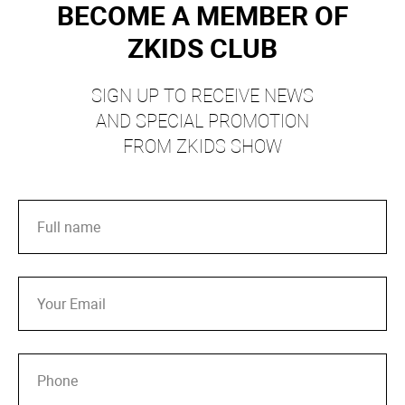
BECOME A MEMBER OF
ZKIDS CLUB
SIGN UP TO RECEIVE NEWS
AND SPECIAL PROMOTION
FROM ZKIDS SHOW