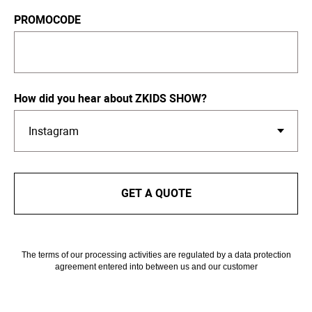
PROMOCODE
How did you hear about ZKIDS SHOW?
GET A QUOTE
The terms of our processing activities are regulated by a data protection
agreement entered into between us and our customer