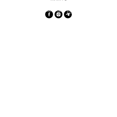
Разработка сайта