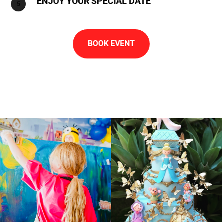
ENJOY YOUR SPECIAL DATE
BOOK EVENT