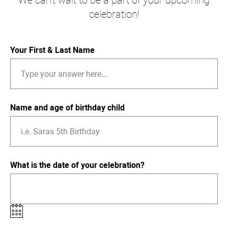
We can't wait to be a part of your upcoming
celebration!
Your First & Last Name
Name and age of birthday child
What is the date of your celebration?