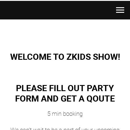
WELCOME TO ZKIDS SHOW!
PLEASE FILL OUT PARTY
FORM AND GET A QOUTE
5 min booking