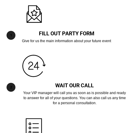
FILL OUT PARTY FORM
Give for us the main information about your future event
WAIT OUR CALL
Your VIP manager will call you as soon as is possible and ready
to answer for all of your questions. You can also call us any time
for a personal consultation.