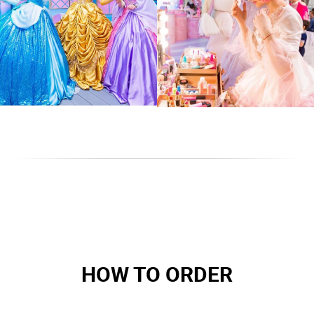
HOW TO ORDER