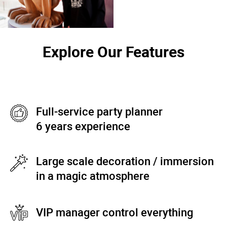
Explore Our Features
Full-service party planner
6 years experience
Large scale decoration / immersion
in a magic atmosphere
VIP manager control everything