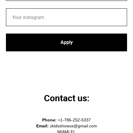
Apply
Contact us:
Phone:
+1-786-252-5337
Email:
zkidsshowus@gmail
.com
MIAMI FL