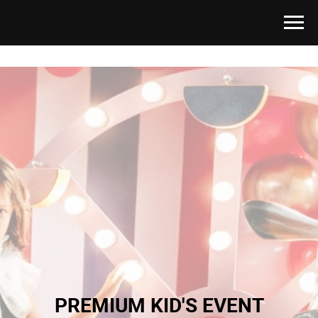
PREMIUM KID'S EVENT