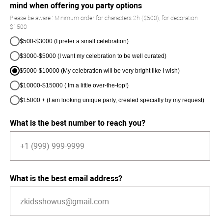
mind when offering you party options
Please be aware : Minimum order for characters 2h ($500), for decoration
$1500
$500-$3000 (I prefer a small celebration)
$3000-$5000 (I want my celebration to be well curated)
$5000-$10000 (My celebration will be very bright like I wish)
$10000-$15000 ( Im a little over-the-top!)
$15000 + (I am looking unique party, created specially by my request)
What is the best number to reach you?
What is the best email address?