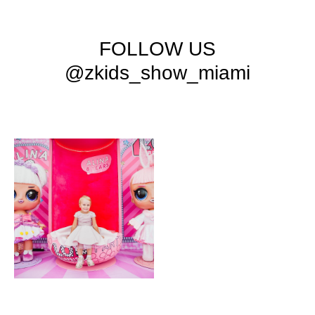
FOLLOW US
@zkids_show_miami