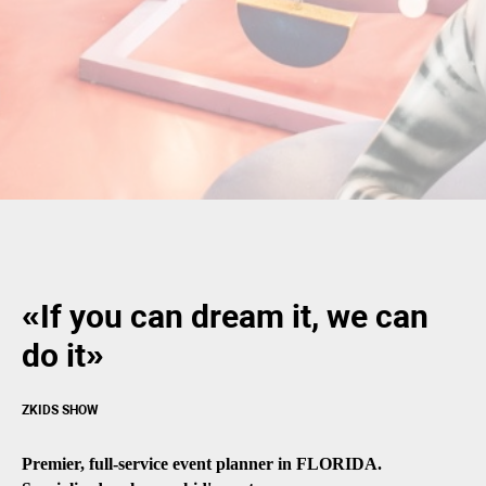
«If you can dream it, we can
do it»
ZKIDS SHOW
Premier, full-service event planner in FLORIDA.