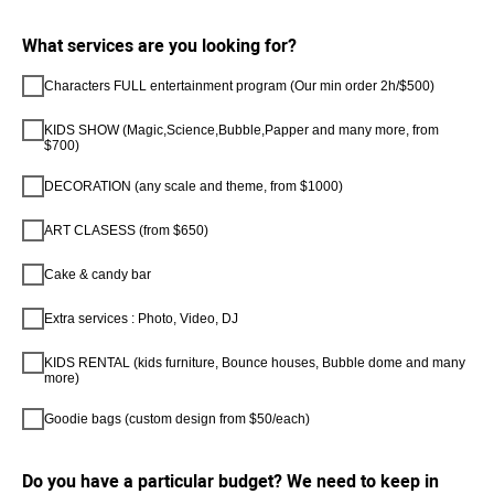
What services are you looking for?
Characters FULL entertainment program (Our min order 2h/$500)
KIDS SHOW (Magic,Science,Bubble,Papper and many more, from
$700)
DECORATION (any scale and theme, from $1000)
ART CLASESS (from $650)
Cake & candy bar
Extra services : Photo, Video, DJ
KIDS RENTAL (kids furniture, Bounce houses, Bubble dome and many
more)
Goodie bags (custom design from $50/each)
Do you have a particular budget? We need to keep in