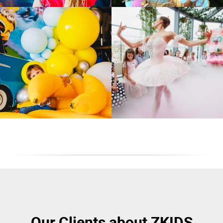
Our Clients about ZKIDS