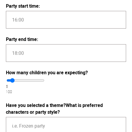
Party start time:
Party end time:
How many children you are expecting?
5
100
Have you selected a theme?What is preferred
characters or party style?