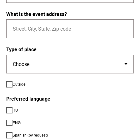
What is the event address?
Type of place
Outside
Preferred language
RU
ENG
Spanish (by request)